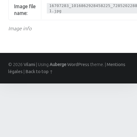
16707283_1016862928458225_728520228
Image file
1.jpg
name:
Image info
© 2026
Vilami
|
Using
Auberge
WordPress
theme.
|
Mentions
légales
|
Back to top ↑