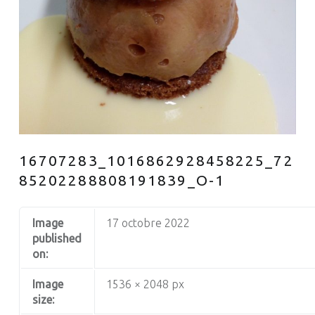
16707283_1016862928458225_72
85202288808191839_O-1
Image
17 octobre 2022
published
on:
Image
1536 × 2048 px
size: