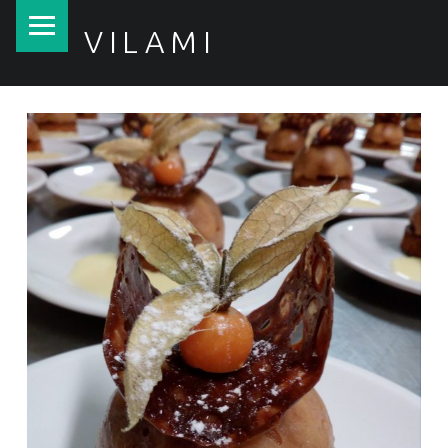
PRIMARY MENU
VILAMI