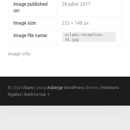
Image published
28 juillet 2017
on:
Image size:
233 × 148 px
vilami-reception-
Image file name:
34.jpg
Image info
© 2026
Vilami
|
Using
Auberge
WordPress
theme.
|
Mentions
légales
|
Back to top ↑