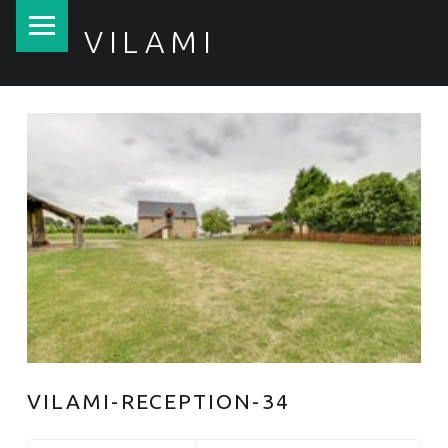
PRIMARY MENU
VILAMI
VILAMI-RECEPTION-34