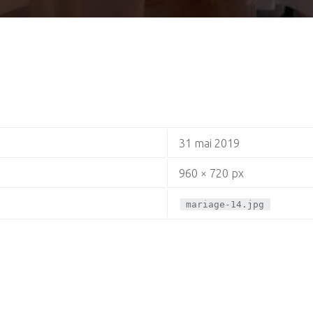
31 mai 2019
960 × 720 px
mariage-14.jpg