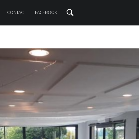
CONTACT
FACEBOOK