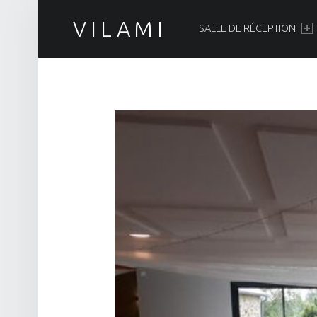
PRIMARY MENU
VILAMI
SALLE DE RÉCEPTION