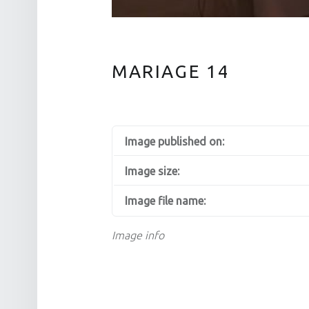
MARIAGE 14
Image published on:
Image size:
Image file name:
Image info